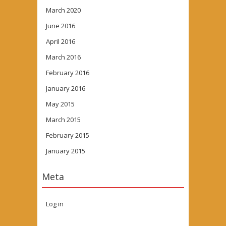
March 2020
June 2016
April 2016
March 2016
February 2016
January 2016
May 2015
March 2015
February 2015
January 2015
Meta
Log in