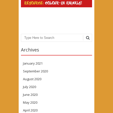
Search
Archives
January 2021
September 2020
August 2020
July 2020
June 2020
May 2020
April 2020