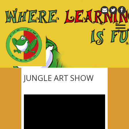
JUNGLE ART SHOW