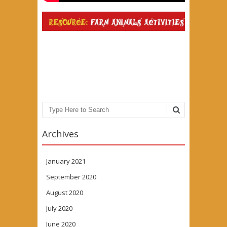
Search
Archives
January 2021
September 2020
August 2020
July 2020
June 2020