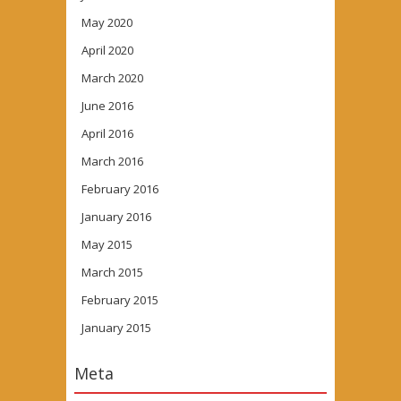
May 2020
April 2020
March 2020
June 2016
April 2016
March 2016
February 2016
January 2016
May 2015
March 2015
February 2015
January 2015
Meta