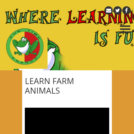
LEARN FARM
ANIMALS