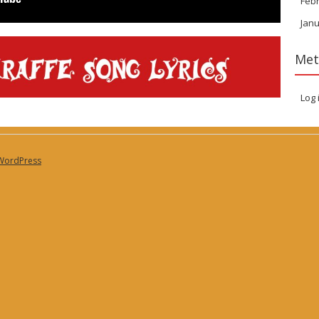
Feb
Janu
Met
Log 
WordPress