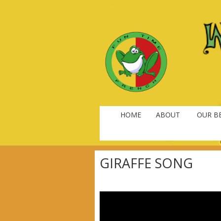
HOME
ABOUT
OUR BE
GIRAFFE SONG