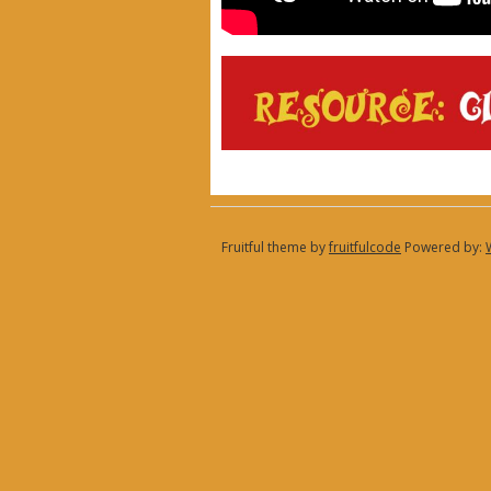
Fruitful theme by
fruitfulcode
Powered by: