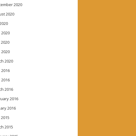
tember 2020
ust 2020
 2020
 2020
 2020
l 2020
ch 2020
 2016
l 2016
ch 2016
ruary 2016
ary 2016
 2015
ch 2015