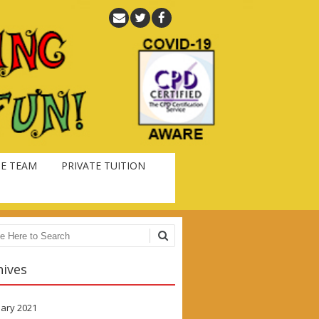
E TEAM
PRIVATE TUITION
ch
hives
ary 2021