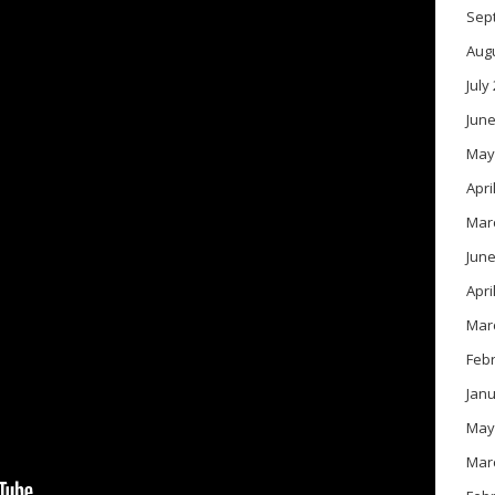
Sep
Aug
July
June
May
Apri
Mar
June
Apri
Mar
Feb
Janu
May
Mar