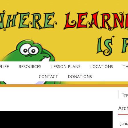
LIEF
RESOURCES
LESSON PLANS
LOCATIONS
TH
CONTACT
DONATIONS
Sear
Arc
Janu