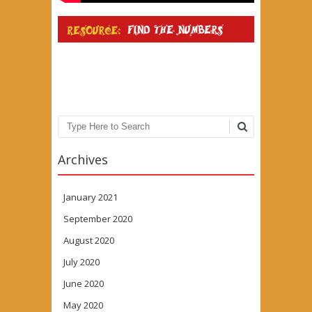
Search
Archives
January 2021
September 2020
August 2020
July 2020
June 2020
May 2020