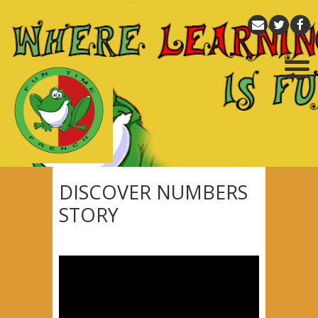
DISCOVER NUMBERS
STORY