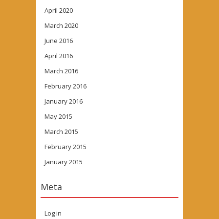
April 2020
March 2020
June 2016
April 2016
March 2016
February 2016
January 2016
May 2015
March 2015
February 2015
January 2015
Meta
Log in